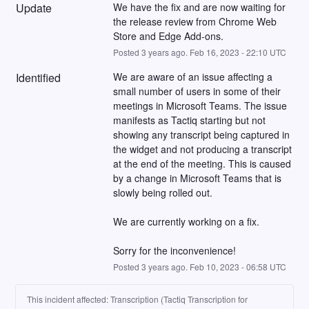
Update
We have the fix and are now waiting for 
the release review from Chrome Web 
Store and Edge Add-ons.
Posted
3
years ago.
Feb
16
,
2023
-
22:10
UTC
Identified
We are aware of an issue affecting a 
small number of users in some of their 
meetings in Microsoft Teams. The issue 
manifests as Tactiq starting but not 
showing any transcript being captured in 
the widget and not producing a transcript 
at the end of the meeting. This is caused 
by a change in Microsoft Teams that is 
slowly being rolled out.
We are currently working on a fix.
Sorry for the inconvenience!
Posted
3
years ago.
Feb
10
,
2023
-
06:58
UTC
This incident affected: Transcription (Tactiq Transcription for