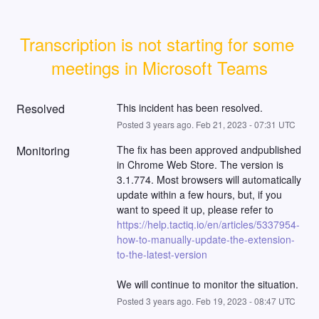
Transcription is not starting for some 
meetings in Microsoft Teams
Resolved
This incident has been resolved.
Posted
3
years ago.
Feb
21
,
2023
-
07:31
UTC
Monitoring
The fix has been approved andpublished 
in Chrome Web Store. The version is 
3.1.774. Most browsers will automatically 
update within a few hours, but, if you 
want to speed it up, please refer to 
https://help.tactiq.io/en/articles/5337954-
how-to-manually-update-the-extension-
to-the-latest-version
We will continue to monitor the situation.
Posted
3
years ago.
Feb
19
,
2023
-
08:47
UTC